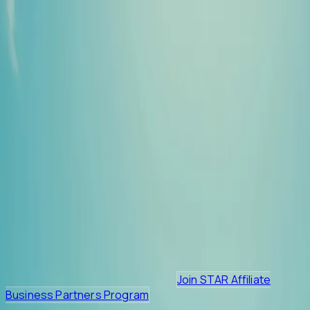
HOME
ALL VENDORS
PROMOTIONS
Join STAR Affiliate
Business Partners Program