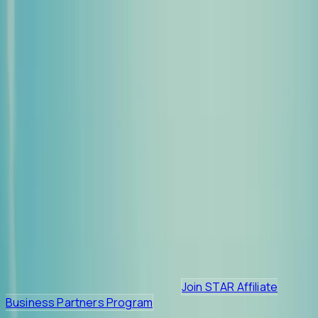
HOME
ALL VENDORS
PROMOTIONS
Join STAR Affiliate
Business Partners Program