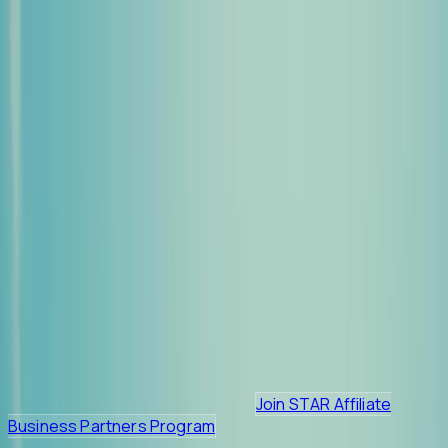
HOME
ALL VENDORS
PROMOTIONS
Join STAR Affiliate
Business Partners Program