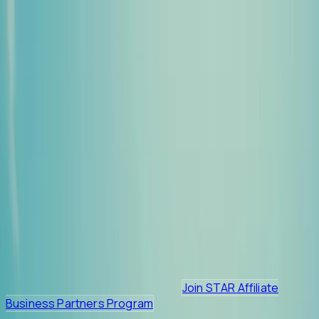
HOME
ALL VENDORS
PROMOTIONS
Join STAR Affiliate
Business Partners Program