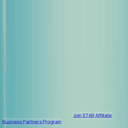
HOME
ALL VENDORS
PROMOTIONS
Join STAR Affiliate
Business Partners Program