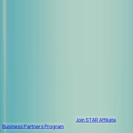
HOME
ALL VENDORS
PROMOTIONS
Join STAR Affiliate
Business Partners Program