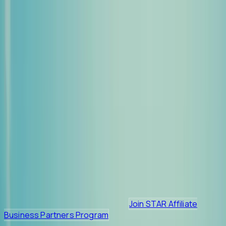
HOME
ALL VENDORS
PROMOTIONS
Join STAR Affiliate
Business Partners Program